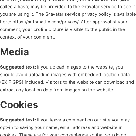
called a hash) may be provided to the Gravatar service to see if
you are using it. The Gravatar service privacy policy is available
here: https://automattic.com/privacy/. After approval of your
comment, your profile picture is visible to the public in the
context of your comment.
Media
Suggested text:
If you upload images to the website, you
should avoid uploading images with embedded location data
(EXIF GPS) included. Visitors to the website can download and
extract any location data from images on the website.
Cookies
Suggested text:
If you leave a comment on our site you may
opt-in to saving your name, email address and website in
cookies. These are for your convenience so that you do not