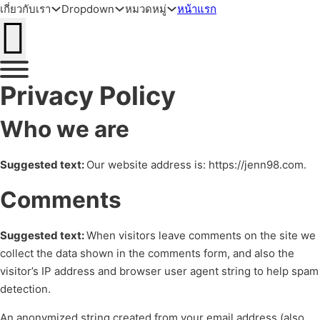
เกี่ยวกับเรา
Dropdown
หมวดหมู่
หน้าแรก
ข้ามไปยังเนื้อหาหลัก
ข้ามไปยังส่วนท้าย
Privacy Policy
Who we are
Suggested text:
Our website address is: https://jenn98.com.
Comments
Suggested text:
When visitors leave comments on the site we
collect the data shown in the comments form, and also the
visitor’s IP address and browser user agent string to help spam
detection.
An anonymized string created from your email address (also