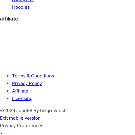
Hoodies
affiliate
Terms & Conditions
Privacy Policy
Affiliate
Licensing
©2026 Jenn98 By bizgrowtech
Exit mobile version
Privacy Preferences
×