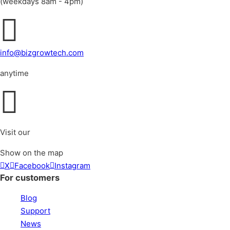
(weekdays 8am - 4pm)
info@bizgrowtech.com
anytime
Visit our
Show on the map
X
Facebook
Instagram
For customers
Blog
Support
News