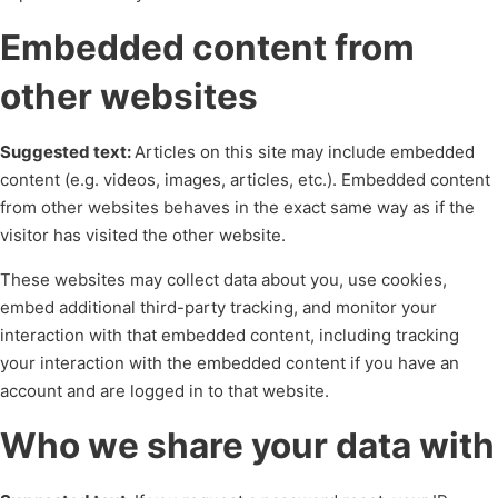
Embedded content from
other websites
Suggested text:
Articles on this site may include embedded
content (e.g. videos, images, articles, etc.). Embedded content
from other websites behaves in the exact same way as if the
visitor has visited the other website.
These websites may collect data about you, use cookies,
embed additional third-party tracking, and monitor your
interaction with that embedded content, including tracking
your interaction with the embedded content if you have an
account and are logged in to that website.
Who we share your data with