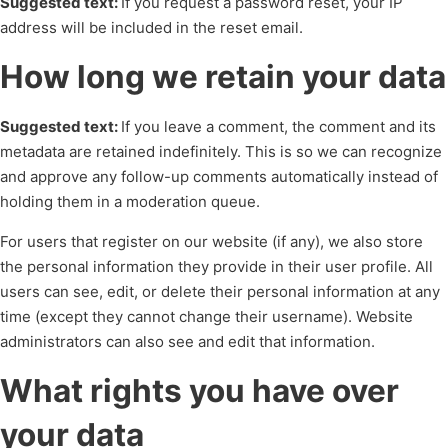
Suggested text:
If you request a password reset, your IP
address will be included in the reset email.
How long we retain your data
Suggested text:
If you leave a comment, the comment and its
metadata are retained indefinitely. This is so we can recognize
and approve any follow-up comments automatically instead of
holding them in a moderation queue.
For users that register on our website (if any), we also store
the personal information they provide in their user profile. All
users can see, edit, or delete their personal information at any
time (except they cannot change their username). Website
administrators can also see and edit that information.
What rights you have over
your data