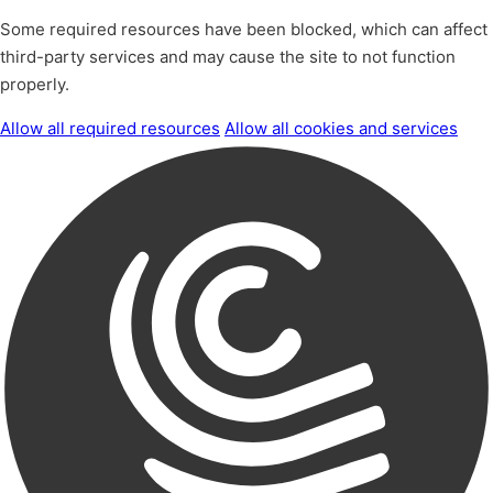
Some required resources have been blocked, which can affect
third-party services and may cause the site to not function
properly.
Allow all required resources
Allow all cookies and services