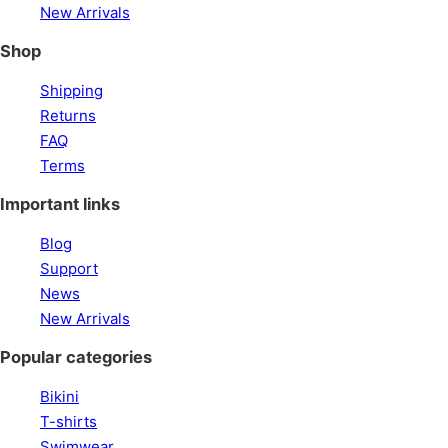
New Arrivals
Shop
Shipping
Returns
FAQ
Terms
Important links
Blog
Support
News
New Arrivals
Popular categories
Bikini
T-shirts
Swimwear