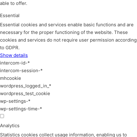
able to offer.
Essential
Essential cookies and services enable basic functions and are
necessary for the proper functioning of the website. These
cookies and services do not require user permission according
to GDPR.
Show details
intercom-id-*
intercom-session-*
mhcookie
wordpress_logged_in_*
wordpress_test_cookie
wp-settings-*
wp-settings-time-*
Analytics
Statistics cookies collect usage information, enabling us to