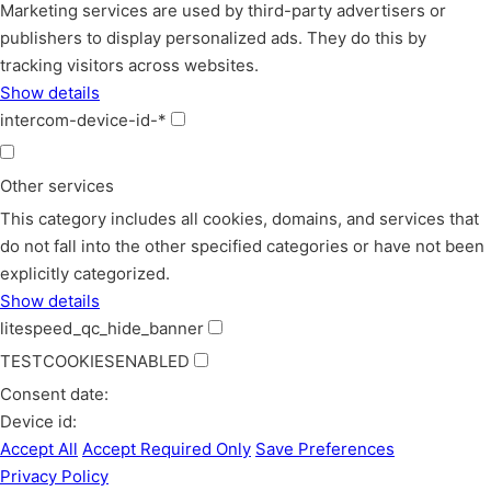
Marketing services are used by third-party advertisers or
publishers to display personalized ads. They do this by
tracking visitors across websites.
Show details
intercom-device-id-*
Other services
This category includes all cookies, domains, and services that
do not fall into the other specified categories or have not been
explicitly categorized.
Show details
litespeed_qc_hide_banner
TESTCOOKIESENABLED
Consent date:
Device id:
Accept All
Accept Required Only
Save Preferences
Privacy Policy