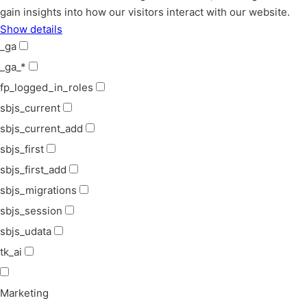
gain insights into how our visitors interact with our website.
Show details
_ga
_ga_*
fp_logged_in_roles
sbjs_current
sbjs_current_add
sbjs_first
sbjs_first_add
sbjs_migrations
sbjs_session
sbjs_udata
tk_ai
Marketing