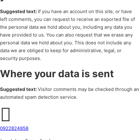
Suggested text:
If you have an account on this site, or have
left comments, you can request to receive an exported file of
the personal data we hold about you, including any data you
have provided to us. You can also request that we erase any
personal data we hold about you. This does not include any
data we are obliged to keep for administrative, legal, or
security purposes.
Where your data is sent
Suggested text:
Visitor comments may be checked through an
automated spam detection service.
0922824858