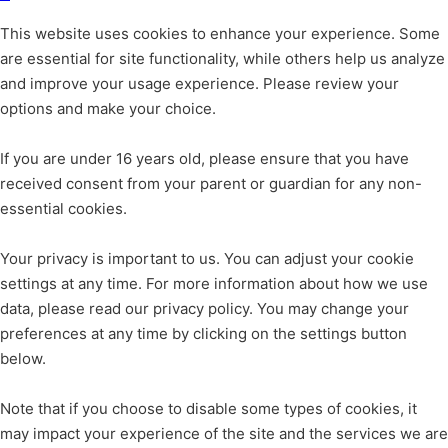
This website uses cookies to enhance your experience. Some
are essential for site functionality, while others help us analyze
and improve your usage experience. Please review your
options and make your choice.
If you are under 16 years old, please ensure that you have
received consent from your parent or guardian for any non-
essential cookies.
Your privacy is important to us. You can adjust your cookie
settings at any time. For more information about how we use
data, please read our privacy policy. You may change your
preferences at any time by clicking on the settings button
below.
Note that if you choose to disable some types of cookies, it
may impact your experience of the site and the services we are