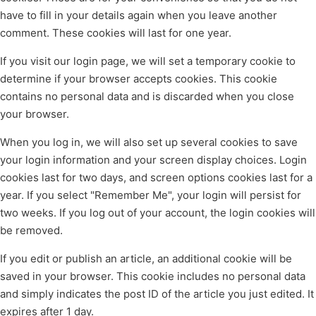
have to fill in your details again when you leave another
comment. These cookies will last for one year.
If you visit our login page, we will set a temporary cookie to
determine if your browser accepts cookies. This cookie
contains no personal data and is discarded when you close
your browser.
When you log in, we will also set up several cookies to save
your login information and your screen display choices. Login
cookies last for two days, and screen options cookies last for a
year. If you select "Remember Me", your login will persist for
two weeks. If you log out of your account, the login cookies will
be removed.
If you edit or publish an article, an additional cookie will be
saved in your browser. This cookie includes no personal data
and simply indicates the post ID of the article you just edited. It
expires after 1 day.